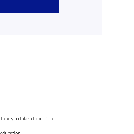
.
unity to take a tour of our 
education. 