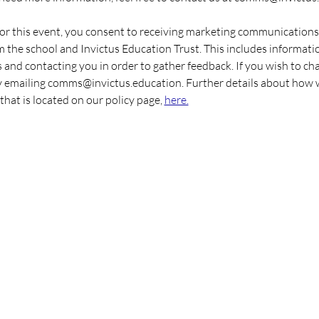
 for this event, you consent to receiving marketing communications
the school and Invictus Education Trust. This includes informati
 and contacting you in order to gather feedback. If you wish to ch
y emailing comms@invictus.education. Further details about how 
that is located on our policy page, 
here.