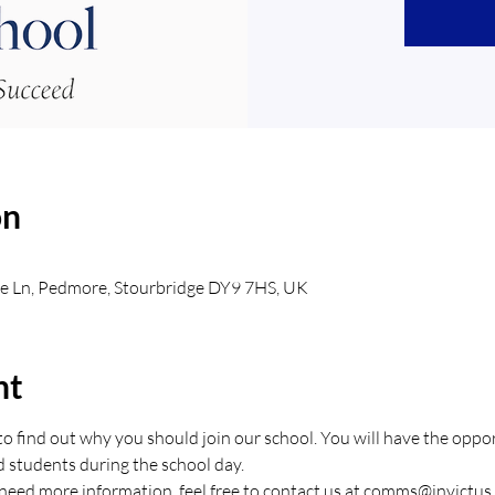
on
e Ln, Pedmore, Stourbridge DY9 7HS, UK
nt
o find out why you should join our school. You will have the opport
d students during the school day.
 need more information, feel free to contact us at comms@invictus.