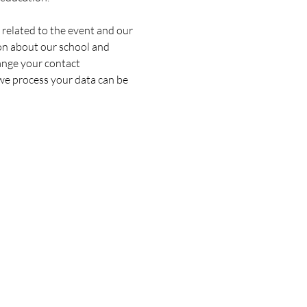
 related to the event and our 
on about our school and 
ange your contact 
we process your data can be 