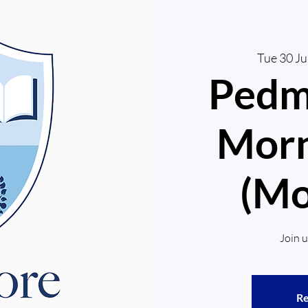
Tue 30 J
Pedm
Morn
(Mo
Join 
Re