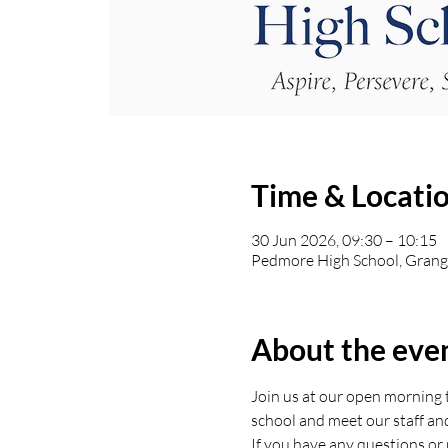
Time & Locati
30 Jun 2026, 09:30 – 10:15
Pedmore High School, Grang
About the eve
Join us at our open morning t
school and meet our staff an
If you have any questions or