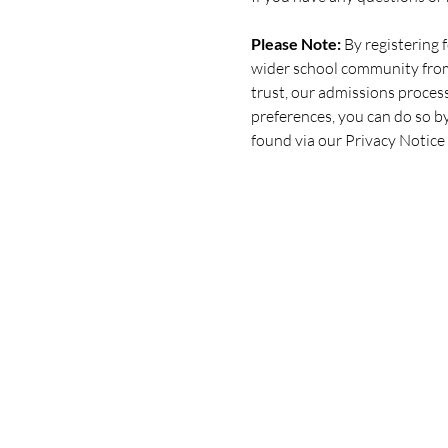
Please Note:
 By registering
wider school community from 
trust, our admissions process
preferences, you can do so b
found via our Privacy Notice 