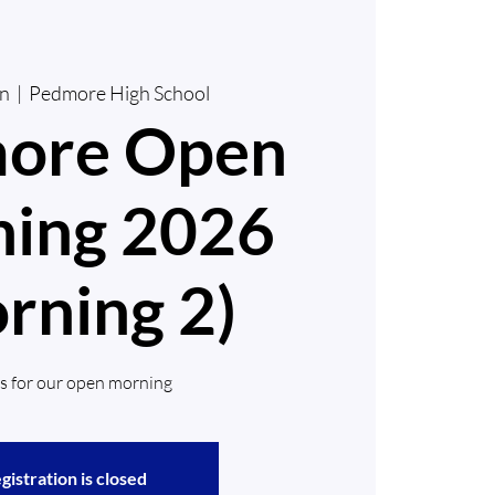
un
  |  
Pedmore High School
ore Open
ing 2026
rning 2)
us for our open morning
gistration is closed